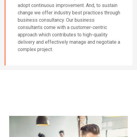
adopt continuous improvement. And, to sustain
change we offer industry best practices through
business consultancy. Our business
consultants come with a customer-centric
approach which contributes to high-quality
delivery and effectively manage and negotiate a
complex project.