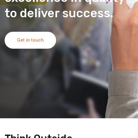
to deliver success.
Get in touch