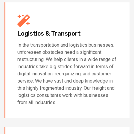
Logistics & Transport
In the transportation and logistics businesses,
unforeseen obstacles need a significant
restructuring. We help clients in a wide range of
industries take big strides forward in terms of
digital innovation, reorganizing, and customer
service. We have vast and deep knowledge in
this highly fragmented industry. Our freight and
logistics consultants work with businesses
from all industries.