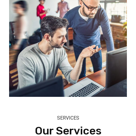
SERVICES
Our Services