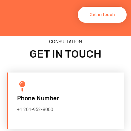
Get in touch
CONSULTATION
GET IN TOUCH
Phone Number
+1 201-952-8000