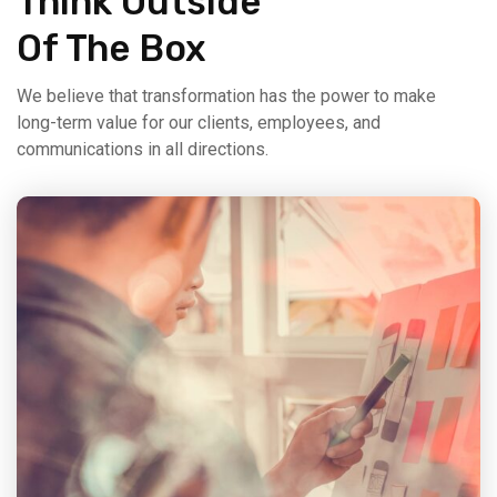
Think Outside
Of The Box
We believe that transformation has the power to make
long-term value for our clients, employees, and
communications in all directions.