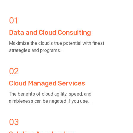
01
Data and Cloud Consulting
Maximize the cloud's true potential with finest
strategies and programs....
02
Cloud Managed Services
The benefits of cloud agility, speed, and
nimbleness can be negated if you use....
03