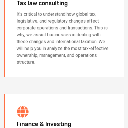
Tax law consulting
It's critical to understand how global tax,
legislative, and regulatory changes affect
corporate operations and transactions. This is
why, we assist businesses in dealing with
these changes and international taxation. We
will help you in analyze the most tax-effective
ownership, management, and operations
structure.
Finance & Investing