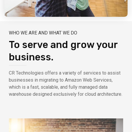
WHO WE ARE AND WHAT WE DO
To serve and grow your
business.
CR Technologies offers a variety of services to assist
businesses in migrating to Amazon Web Services,
which is a fast, scalable, and fully managed data
warehouse designed exclusively for cloud architecture.