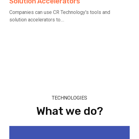
Solution Accelerators
Companies can use CR Technology's tools and
solution accelerators to....
TECHNOLOGIES
What we do?