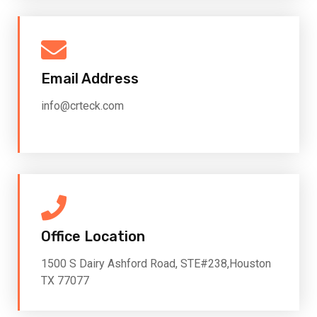
Email Address
info@crteck.com
Office Location
1500 S Dairy Ashford Road, STE#238,Houston
TX 77077