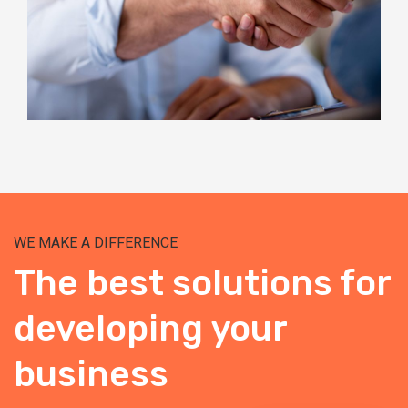
WE MAKE A DIFFERENCE
The best solutions for
developing your
business