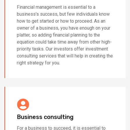
Financial management is essential to a
business's success, but few individuals know
how to get started or how to proceed. As an
owner of a business, you have enough on your
platter, so adding financial planning to the
equation could take time away from other high-
priority tasks. Our investors offer investment
consulting services that will help in creating the
right strategy for you.
Business consulting
For a business to succeed, it is essential to