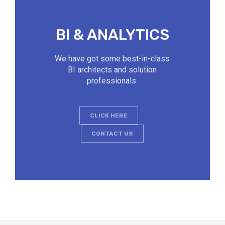
BI & ANALYTICS
We have got some best-in-class
BI architects and solution
professionals.
CLICK HERE
CONTACT US