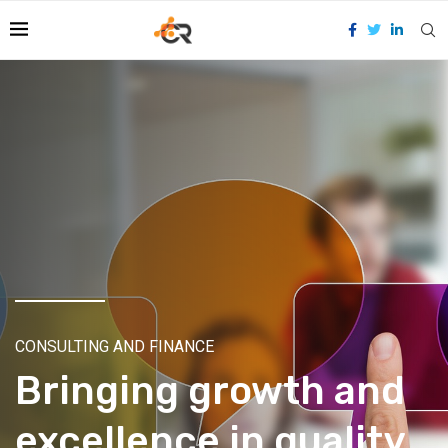
CONSULTING AND FINANCE
Bringing growth and
excellence in quality