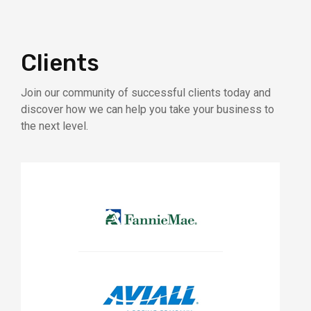
Clients
Join our community of successful clients today and
discover how we can help you take your business to
the next level.