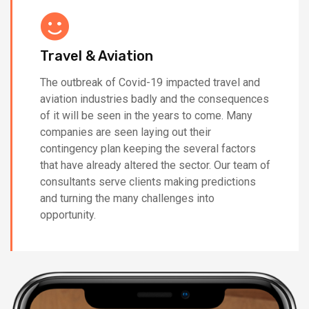
Travel & Aviation
The outbreak of Covid-19 impacted travel and
aviation industries badly and the consequences
of it will be seen in the years to come. Many
companies are seen laying out their
contingency plan keeping the several factors
that have already altered the sector. Our team of
consultants serve clients making predictions
and turning the many challenges into
opportunity.