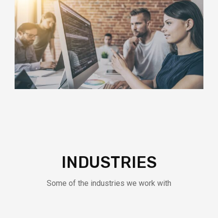
INDUSTRIES
Some of the industries we work with