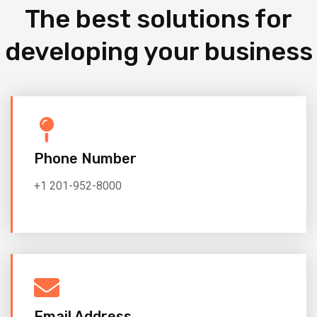
The best solutions for
developing your business
Phone Number
+1 201-952-8000
Email Address