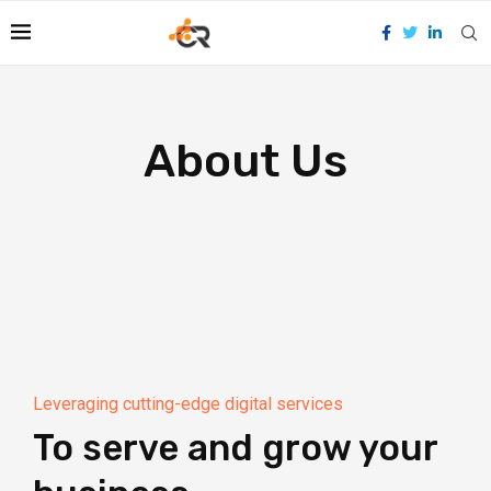
About Us
Leveraging cutting-edge digital services
To serve and grow your