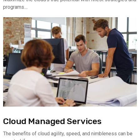
programs....
Cloud Managed Services
The benefits of cloud agility, speed, and nimbleness can be