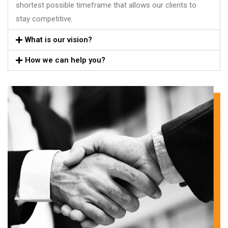
shortest possible timeframe that allows our clients to
stay competitive.
What is our vision?
How we can help you?