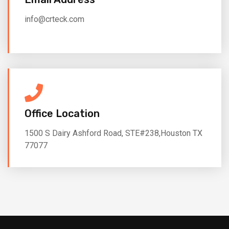
info@crteck.com
Office Location
1500 S Dairy Ashford Road, STE#238,Houston TX
77077