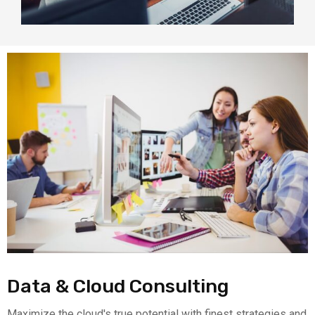
Data & Cloud Consulting
Maximize the cloud's true potential with finest strategies and