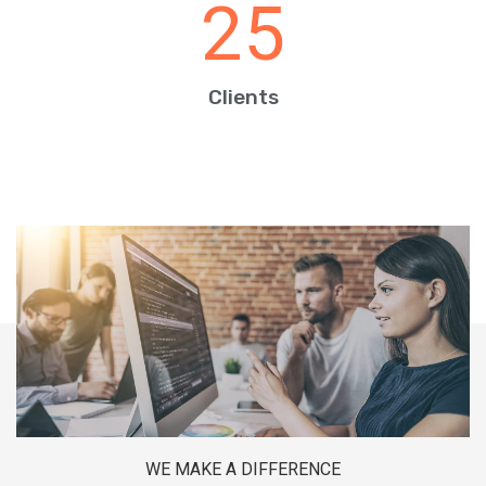
25
Clients
WE MAKE A DIFFERENCE