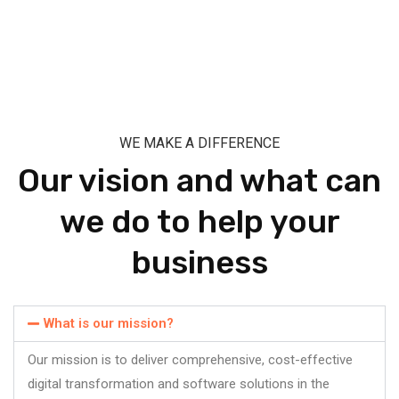
WE MAKE A DIFFERENCE
Our vision and what can
we do to help your
business
What is our mission?
Our mission is to deliver comprehensive, cost-effective
digital transformation and software solutions in the