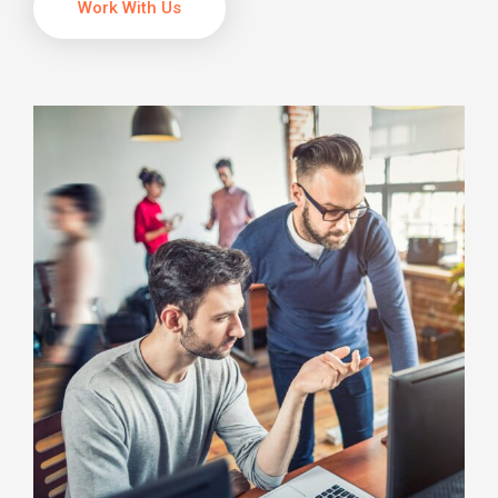
Work With Us