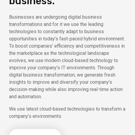
business.
Businesses are undergoing digital business
transformations and for it we use the leading
technologies to constantly adapt to business
opportunities in today’s fast-paced hybrid environment.
To boost companies’ efficiency and competitiveness in
the marketplace as the technological landscape
evolves, we use modern cloud-based technology to
improve your company’s IT environments. Through
digital business transformation, we generate fresh
insights to improve and diversify your company’s
decision-making while also improving real-time action
and automation.
We use latest cloud-based technologies to transform a
company’s environments.