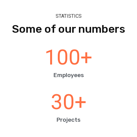
STATISTICS
Some of our numbers
100
+
Employees
30
+
Projects