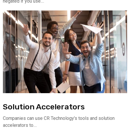
negated if you use....
Solution Accelerators
Companies can use CR Technology's tools and solution
accelerators to....