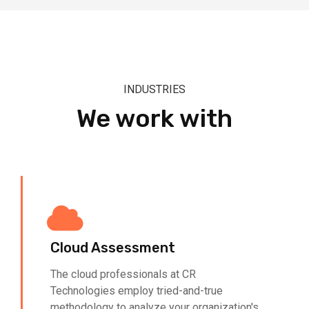
INDUSTRIES
We work with
Cloud Assessment
The cloud professionals at CR
Technologies employ tried-and-true
methodology to analyze your organization's