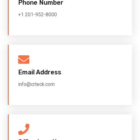
Phone Number
+1 201-952-8000
Email Address
info@crteck.com