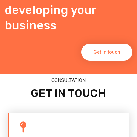
developing your
business
Get in touch
CONSULTATION
GET IN TOUCH