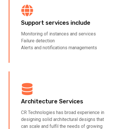
Support services include
Monitoring of instances and services
Failure detection
Alerts and notifications managements
Architecture Services
CR Technologies has broad experience in
designing solid architectural designs that
can scale and fulfil the needs of growing