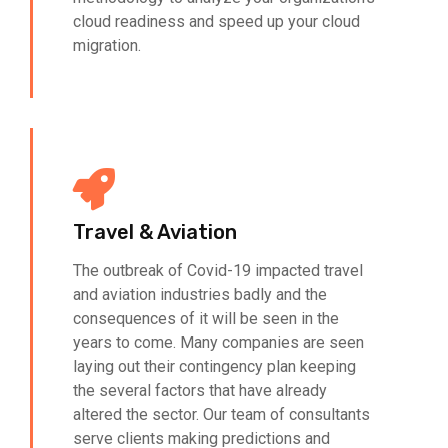
cloud readiness and speed up your cloud
migration.
Travel & Aviation
The outbreak of Covid-19 impacted travel
and aviation industries badly and the
consequences of it will be seen in the
years to come. Many companies are seen
laying out their contingency plan keeping
the several factors that have already
altered the sector. Our team of consultants
serve clients making predictions and