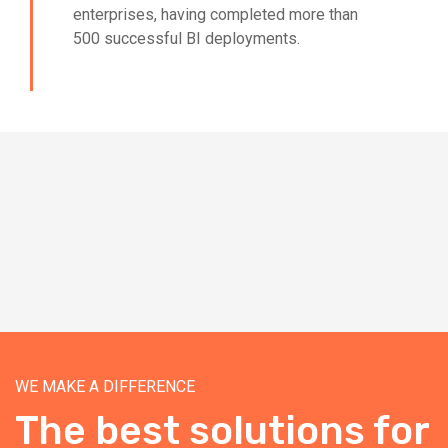
enterprises, having completed more than
500 successful BI deployments.
WE MAKE A DIFFERENCE
The best solutions for