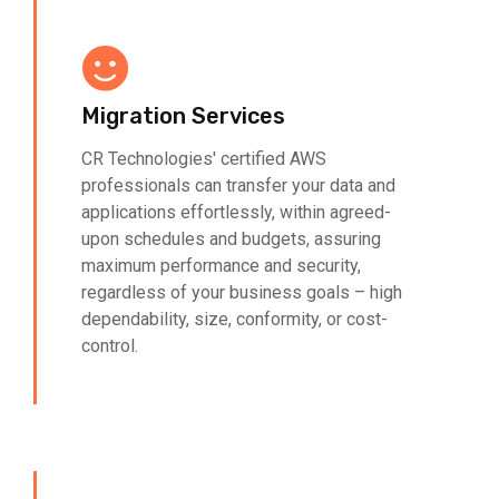
Migration Services
CR Technologies' certified AWS
professionals can transfer your data and
applications effortlessly, within agreed-
upon schedules and budgets, assuring
maximum performance and security,
regardless of your business goals – high
dependability, size, conformity, or cost-
control.