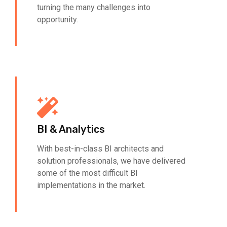
turning the many challenges into
opportunity.
BI & Analytics
With best-in-class BI architects and
solution professionals, we have delivered
some of the most difficult BI
implementations in the market.