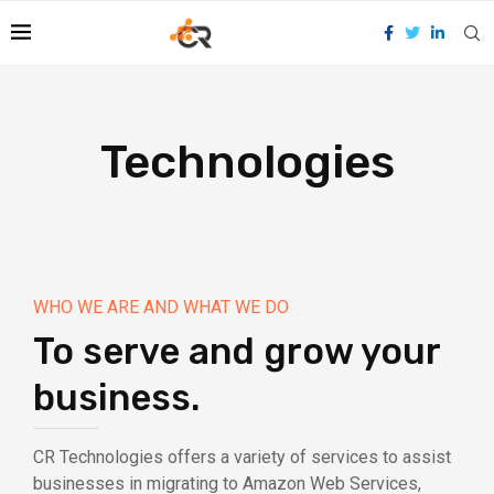
Technologies
WHO WE ARE AND WHAT WE DO
To serve and grow your
business.
CR Technologies offers a variety of services to assist
businesses in migrating to Amazon Web Services,