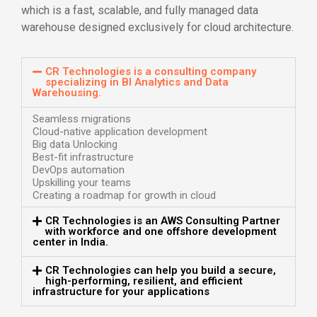
which is a fast, scalable, and fully managed data
warehouse designed exclusively for cloud architecture.
CR Technologies is a consulting company
specializing in BI Analytics and Data
Warehousing.
Seamless migrations
Cloud-native application development
Big data Unlocking
Best-fit infrastructure
DevOps automation
Upskilling your teams
Creating a roadmap for growth in cloud
CR Technologies is an AWS Consulting Partner
with workforce and one offshore development
center in India.
CR Technologies can help you build a secure,
high-performing, resilient, and efficient
infrastructure for your applications